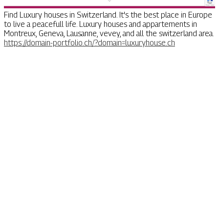
Find Luxury houses in Switzerland. It's the best place in Europe
to live a peacefull life. Luxury houses and appartements in
Montreux, Geneva, Lausanne, vevey, and all the switzerland area.
https://domain-portfolio.ch/?domain=luxuryhouse.ch