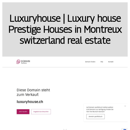
Luxuryhouse | Luxury house
Prestige Houses in Montreux
switzerland real estate